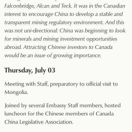
Falconbridge, Alcan and Teck. It was in the Canadian
interest to encourage China to develop a stable and
transparent mining regulatory environment. And this
was not uni-directional: China was beginning to look
for minerals and mining investment opportunities
abroad. Attracting Chinese investors to Canada
would be an issue of growing importance.
Thursday, July 03
Meeting with Staff, preparatory to official visit to
Mongolia.
Joined by several Embassy Staff members, hosted
luncheon for the Chinese members of Canada
China Legislative Association.