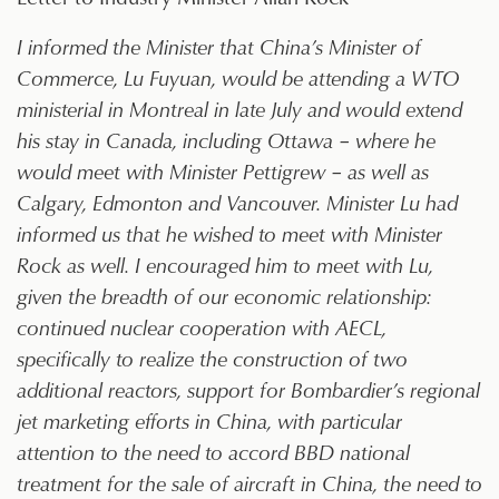
I informed the Minister that China’s Minister of
Commerce, Lu Fuyuan, would be attending a WTO
ministerial in Montreal in late July and would extend
his stay in Canada, including Ottawa – where he
would meet with Minister Pettigrew – as well as
Calgary, Edmonton and Vancouver. Minister Lu had
informed us that he wished to meet with Minister
Rock as well. I encouraged him to meet with Lu,
given the breadth of our economic relationship:
continued nuclear cooperation with AECL,
specifically to realize the construction of two
additional reactors, support for Bombardier’s regional
jet marketing efforts in China, with particular
attention to the need to accord BBD national
treatment for the sale of aircraft in China, the need to