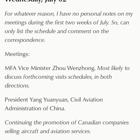
For whatever reason, I have no personal notes on my
meetings during the first two weeks of July. So, can
only list the schedule and comment on the
correspondence.
Meetings:
MFA Vice Minister Zhou Wenzhong.
Most likely to
discuss forthcoming visits schedules, in both
directions.
President Yang Yuanyuan, Civil Aviation
Administration of China.
Continuing the promotion of Canadian companies
selling aircraft and aviation services.