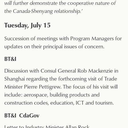
will further demonstrate the cooperative nature of
the Canada-Shenyang relationship.’
Tuesday, July 15
Succession of meetings with Program Managers for
updates on their principal issues of concern.
BT&I
Discussion with Consul General Rob Mackenzie in
Shanghai regarding the forthcoming visit of Trade
Minister Pierre Pettigrew. The focus of his visit will
include: aerospace, building products and
construction codes, education, ICT and tourism.
BT&I CdaGov
Letter to Industry Minister Allan Rock