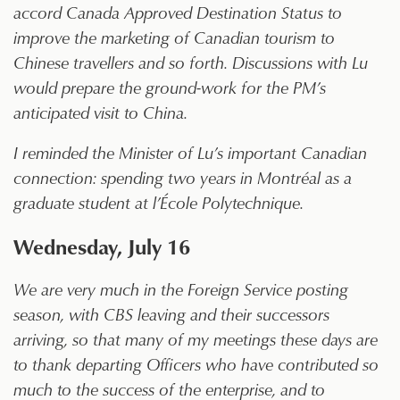
accord Canada Approved Destination Status to
improve the marketing of Canadian tourism to
Chinese travellers and so forth. Discussions with Lu
would prepare the ground-work for the PM’s
anticipated visit to China.
I reminded the Minister of Lu’s important Canadian
connection: spending two years in Montréal as a
graduate student at l’École Polytechnique.
Wednesday, July 16
We are very much in the Foreign Service posting
season, with CBS leaving and their successors
arriving, so that many of my meetings these days are
to thank departing Officers who have contributed so
much to the success of the enterprise, and to