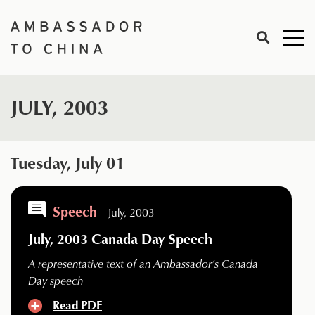
Skip
to
Me
content
togg
JULY, 2003
Tuesday, July 01
Speech
July, 2003
July, 2003 Canada Day Speech
A representative text of an Ambassador’s Canada
Day speech
Read PDF