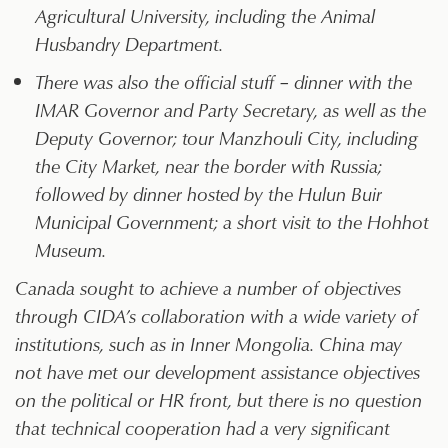
Agricultural University, including the Animal
Husbandry Department.
There was also the official stuff – dinner with the
IMAR Governor and Party Secretary, as well as the
Deputy Governor; tour Manzhouli City, including
the City Market, near the border with Russia;
followed by dinner hosted by the Hulun Buir
Municipal Government; a short visit to the Hohhot
Museum.
Canada sought to achieve a number of objectives
through CIDA’s collaboration with a wide variety of
institutions, such as in Inner Mongolia. China may
not have met our development assistance objectives
on the political or HR front, but there is no question
that technical cooperation had a very significant