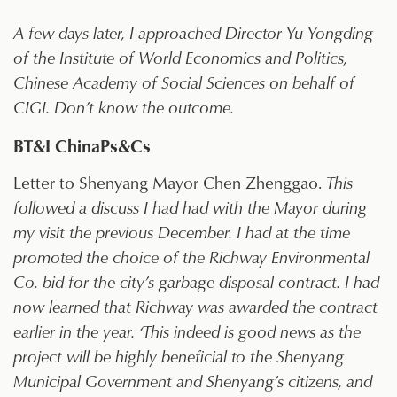
A few days later, I approached Director Yu Yongding
of the Institute of World Economics and Politics,
Chinese Academy of Social Sciences on behalf of
CIGI. Don’t know the outcome.
BT&I ChinaPs&Cs
Letter to Shenyang Mayor Chen Zhenggao.
This
followed a discuss I had had with the Mayor during
my visit the previous December. I had at the time
promoted the choice of the Richway Environmental
Co. bid for the city’s garbage disposal contract. I had
now learned that Richway was awarded the contract
earlier in the year. ‘This indeed is good news as the
project will be highly beneficial to the Shenyang
Municipal Government and Shenyang’s citizens, and