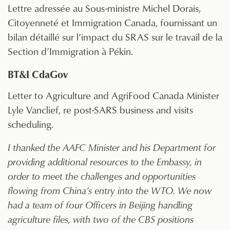
Lettre adressée au Sous-ministre Michel Dorais,
Citoyenneté et Immigration Canada, fournissant un
bilan détaillé sur l’impact du SRAS sur le travail de la
Section d’Immigration à Pékin.
BT&I CdaGov
Letter to Agriculture and AgriFood Canada Minister
Lyle Vanclief, re post-SARS business and visits
scheduling.
I thanked the AAFC Minister and his Department for
providing additional resources to the Embassy, in
order to meet the challenges and opportunities
flowing from China’s entry into the WTO. We now
had a team of four Officers in Beijing handling
agriculture files, with two of the CBS positions