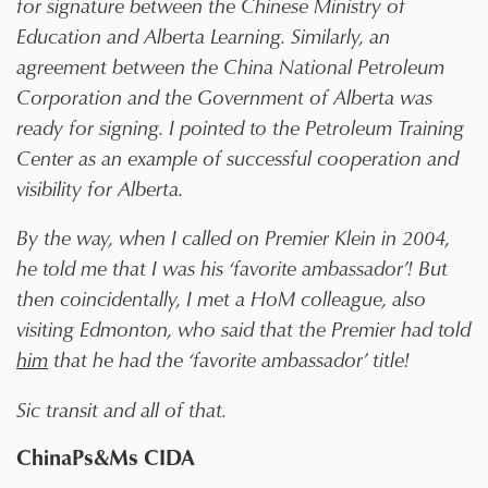
for signature between the Chinese Ministry of
Education and Alberta Learning. Similarly, an
agreement between the China National Petroleum
Corporation and the Government of Alberta was
ready for signing. I pointed to the Petroleum Training
Center as an example of successful cooperation and
visibility for Alberta.
By the way, when I called on Premier Klein in 2004,
he told me that I was his ‘favorite ambassador’! But
then coincidentally, I met a HoM colleague, also
visiting Edmonton, who said that the Premier had told
him
that he had the ‘favorite ambassador’ title!
Sic transit and all of that.
ChinaPs&Ms CIDA