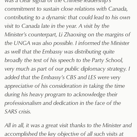
commitment to sustain close relations with Canada,
contributing to a dynamic that could lead to his own
visit to Canada late in the year. A visit by the
Minister’s counterpart, Li Zhaoxing on the margins of
the UNGA was also possible. I informed the Minister
as well that the Embassy was distributing quite
broadly the text of his speech to the Party School,
very much as part of our public diplomacy strategy. I
added that the Embassy’s CBS and LES were very
appreciative of his consideration in taking the time
during his heavy program to acknowledge their
professionalism and dedication in the face of the
SARS crisis.
All in all, it was a great visit thanks to the Minister and
accomplished the key objective of all such visits at