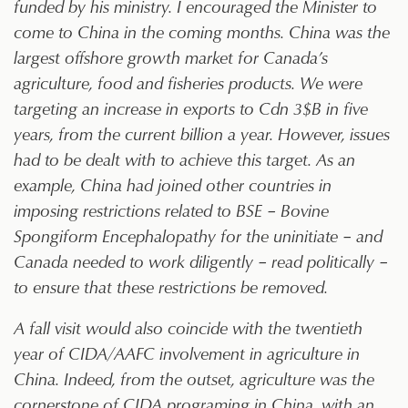
funded by his ministry. I encouraged the Minister to
come to China in the coming months. China was the
largest offshore growth market for Canada’s
agriculture, food and fisheries products. We were
targeting an increase in exports to Cdn 3$B in five
years, from the current billion a year. However, issues
had to be dealt with to achieve this target. As an
example, China had joined other countries in
imposing restrictions related to BSE – Bovine
Spongiform Encephalopathy for the uninitiate – and
Canada needed to work diligently – read politically –
to ensure that these restrictions be removed.
A fall visit would also coincide with the twentieth
year of CIDA/AAFC involvement in agriculture in
China. Indeed, from the outset, agriculture was the
cornerstone of CIDA programing in China, with an