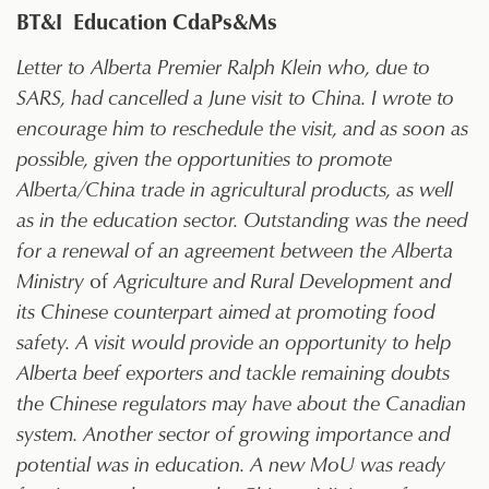
BT&I Education CdaPs&Ms
Letter to Alberta Premier Ralph Klein who, due to
SARS, had cancelled a June visit to China. I wrote to
encourage him to reschedule the visit, and as soon as
possible, given the opportunities to promote
Alberta/China trade in agricultural products, as well
as in the education sector. Outstanding was the need
for a renewal of an agreement between the Alberta
Ministry
of
Agriculture and Rural Development and
its Chinese counterpart aimed at promoting food
safety. A visit would provide an opportunity to help
Alberta beef exporters and tackle remaining doubts
the Chinese regulators may have about the Canadian
system. Another sector of growing importance and
potential was in education. A new MoU was ready