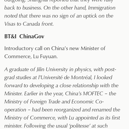
back to business. On the other hand, Immigration
noted that there was no sign of an uptick on the
Visas to Canada front.
BT&I ChinaGov
Introductory call on China’s new Minister of
Commerce, Lu Fuyuan.
A graduate of Jilin University in physics, with post-
grad studies at l’Université de Montréal, I looked
forward to developing a close relationship with the
Minister. Earlier in the year, China’s MOFTEC – the
Ministry of Foreign Trade and Economic Co-
operation – had been reorganized and renamed the
Ministry of Commerce, with Lu appointed as its first
minister. Following the usual ‘politesse’ at such