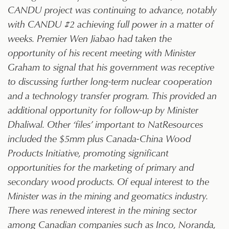
CANDU project was continuing to advance, notably
with CANDU #2 achieving full power in a matter of
weeks. Premier Wen Jiabao had taken the
opportunity of his recent meeting with Minister
Graham to signal that his government was receptive
to discussing further long-term nuclear cooperation
and a technology transfer program. This provided an
additional opportunity for follow-up by Minister
Dhaliwal. Other ‘files’ important to NatResources
included the $5mm plus Canada-China Wood
Products Initiative, promoting significant
opportunities for the marketing of primary and
secondary wood products. Of equal interest to the
Minister was in the mining and geomatics industry.
There was renewed interest in the mining sector
among Canadian companies such as Inco, Noranda,