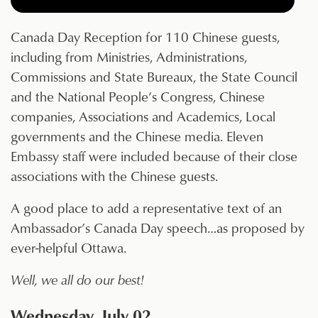
Canada Day Reception for 110 Chinese guests,
including from Ministries, Administrations,
Commissions and State Bureaux, the State Council
and the National People’s Congress, Chinese
companies, Associations and Academics, Local
governments and the Chinese media. Eleven
Embassy staff were included because of their close
associations with the Chinese guests.
A good place to add a representative text of an
Ambassador’s Canada Day speech…as proposed by
ever-helpful Ottawa.
Well, we all do our best!
Wednesday, July 02