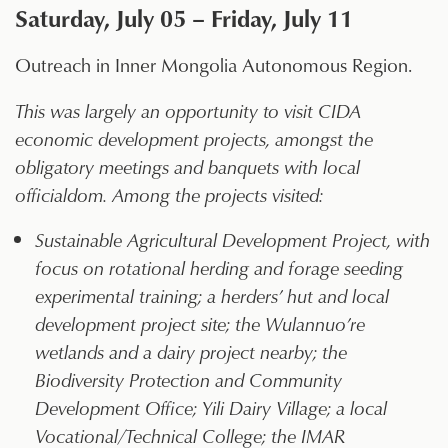
Saturday, July 05 – Friday, July 11
Outreach in Inner Mongolia Autonomous Region.
This was largely an opportunity to visit CIDA
economic development projects, amongst the
obligatory meetings and banquets with local
officialdom. Among the projects visited:
Sustainable Agricultural Development Project, with
focus on rotational herding and forage seeding
experimental training; a herders’ hut and local
development project site; the Wulannuo’re
wetlands and a dairy project nearby; the
Biodiversity Protection and Community
Development Office; Yili Dairy Village; a local
Vocational/Technical College; the IMAR