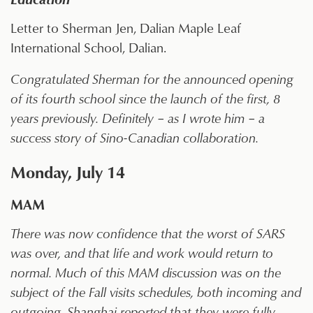
Letter to Sherman Jen, Dalian Maple Leaf
International School, Dalian.
Congratulated Sherman for the announced opening
of its fourth school since the launch of the first, 8
years previously. Definitely – as I wrote him – a
success story of Sino-Canadian collaboration.
Monday, July 14
MAM
There was now confidence that the worst of SARS
was over, and that life and work would return to
normal. Much of this MAM discussion was on the
subject of the Fall visits schedules, both incoming and
outgoing. Shanghai reported that they were fully