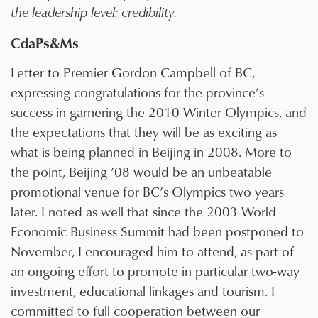
the leadership level: credibility.
CdaPs&Ms
Letter to Premier Gordon Campbell of BC,
expressing congratulations for the province’s
success in garnering the 2010 Winter Olympics, and
the expectations that they will be as exciting as
what is being planned in Beijing in 2008. More to
the point, Beijing ’08 would be an unbeatable
promotional venue for BC’s Olympics two years
later. I noted as well that since the 2003 World
Economic Business Summit had been postponed to
November, I encouraged him to attend, as part of
an ongoing effort to promote in particular two-way
investment, educational linkages and tourism. I
committed to full cooperation between our