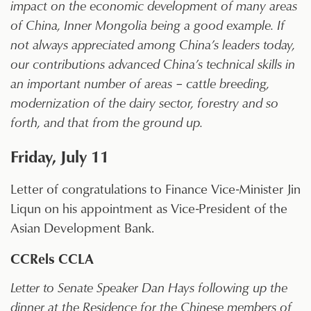
impact on the economic development of many areas
of China, Inner Mongolia being a good example. If
not always appreciated among China’s leaders today,
our contributions advanced China’s technical skills in
an important number of areas – cattle breeding,
modernization of the dairy sector, forestry and so
forth, and that from the ground up.
Friday, July 11
Letter of congratulations to Finance Vice-Minister Jin
Liqun on his appointment as Vice-President of the
Asian Development Bank.
CCRels CCLA
Letter to Senate Speaker Dan Hays following up the
dinner at the Residence for the Chinese members of