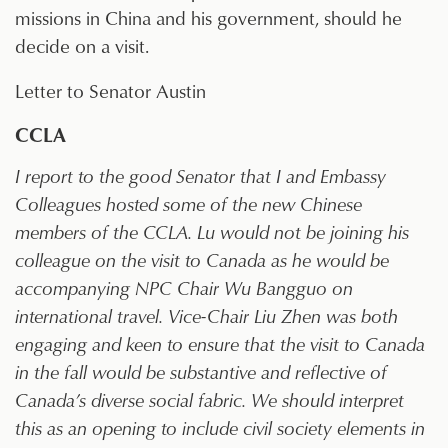
missions in China and his government, should he
decide on a visit.
Letter to Senator Austin
CCLA
I report to the good Senator that I and Embassy
Colleagues hosted some of the new Chinese
members of the CCLA. Lu would not be joining his
colleague on the visit to Canada as he would be
accompanying NPC Chair Wu Bangguo on
international travel. Vice-Chair Liu Zhen was both
engaging and keen to ensure that the visit to Canada
in the fall would be substantive and reflective of
Canada’s diverse social fabric. We should interpret
this as an opening to include civil society elements in