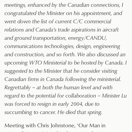
meetings, enhanced by the Canadian connections, I
congratulated the Minister on his appointment, and
went down the list of current C/C commercial
relations and Canada’s trade aspirations in aircraft
and ground transportation, energy/CANDU,
communications technologies, design, engineering
and construction, and so forth. We also discussed an
upcoming WTO Ministerial to be hosted by Canada. I
suggested to the Minister that he consider visiting
Canadian firms in Canada following the ministerial.
Regrettably – at both the human level and with
regard to the potential for collaboration – Minister Lu
was forced to resign in early 2004, due to
succumbing to cancer. He died that spring.
Meeting with Chris Johnstone, ‘Our Man in