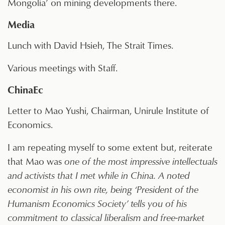
Mongolia’ on mining developments there.
Media
Lunch with David Hsieh, The Strait Times.
Various meetings with Staff.
ChinaEc
Letter to Mao Yushi, Chairman, Unirule Institute of
Economics.
I am repeating myself to some extent but, reiterate
that Mao was
one of the most impressive intellectuals
and activists that I met while in China. A noted
economist in his own rite, being ‘President of the
Humanism Economics Society’ tells you of his
commitment to classical liberalism and free-market