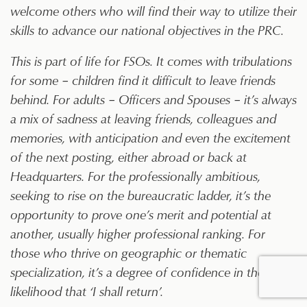
welcome others who will find their way to utilize their
skills to advance our national objectives in the PRC.
This is part of life for FSOs. It comes with tribulations
for some – children find it difficult to leave friends
behind. For adults – Officers and Spouses – it’s always
a mix of sadness at leaving friends, colleagues and
memories, with anticipation and even the excitement
of the next posting, either abroad or back at
Headquarters. For the professionally ambitious,
seeking to rise on the bureaucratic ladder, it’s the
opportunity to prove one’s merit and potential at
another, usually higher professional ranking. For
those who thrive on geographic or thematic
specialization, it’s a degree of confidence in the
likelihood that ‘I shall return’.