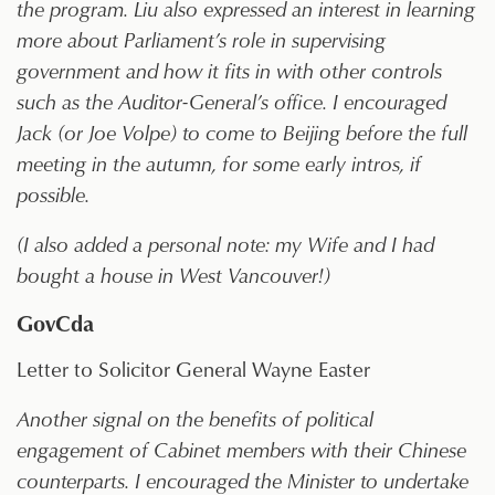
the program. Liu also expressed an interest in learning
more about Parliament’s role in supervising
government and how it fits in with other controls
such as the Auditor-General’s office. I encouraged
Jack (or Joe Volpe) to come to Beijing before the full
meeting in the autumn, for some early intros, if
possible.
(I also added a personal note: my Wife and I had
bought a house in West Vancouver!)
GovCda
Letter to Solicitor General Wayne Easter
Another signal on the benefits of political
engagement of Cabinet members with their Chinese
counterparts. I encouraged the Minister to undertake