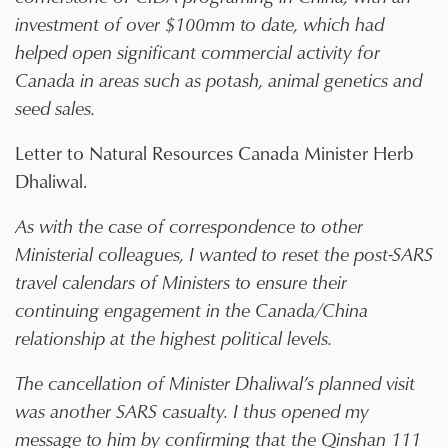
investment of over $100mm to date, which had
helped open significant commercial activity for
Canada in areas such as potash, animal genetics and
seed sales.
Letter to Natural Resources Canada Minister Herb
Dhaliwal.
As with the case of correspondence to other
Ministerial colleagues, I wanted to reset the post-SARS
travel calendars of Ministers to ensure their
continuing engagement in the Canada/China
relationship at the highest political levels.
The cancellation of Minister Dhaliwal’s planned visit
was another SARS casualty. I thus opened my
message to him by confirming that the Qinshan 111