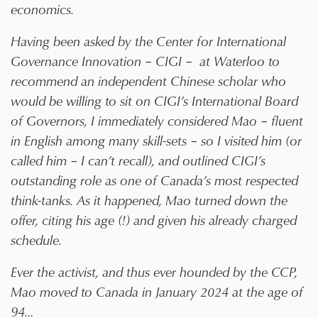
economics.
Having been asked by the Center for International
Governance Innovation – CIGI – at Waterloo to
recommend an independent Chinese scholar who
would be willing to sit on CIGI’s International Board
of Governors, I immediately considered Mao – fluent
in English among many skill-sets – so I visited him (or
called him – I can’t recall), and outlined CIGI’s
outstanding role as one of Canada’s most respected
think-tanks. As it happened, Mao turned down the
offer, citing his age (!) and given his already charged
schedule.
Ever the activist, and thus ever hounded by the CCP,
Mao moved to Canada in January 2024 at the age of
94…