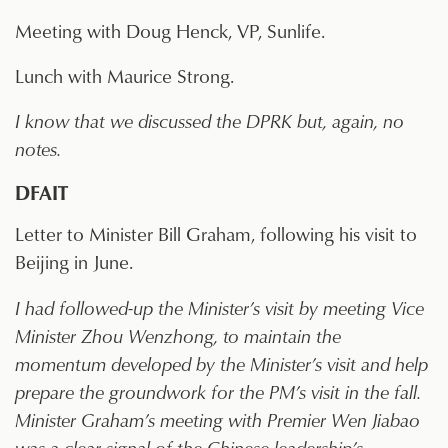
Meeting with Doug Henck, VP, Sunlife.
Lunch with Maurice Strong.
I know that we discussed the DPRK but, again, no
notes.
DFAIT
Letter to Minister Bill Graham, following his visit to
Beijing in June.
I had followed-up the Minister’s visit by meeting Vice
Minister Zhou Wenzhong, to maintain the
momentum developed by the Minister’s visit and help
prepare the groundwork for the PM’s visit in the fall.
Minister Graham’s meeting with Premier Wen Jiabao
was a clear signal of the Chinese leadership’s