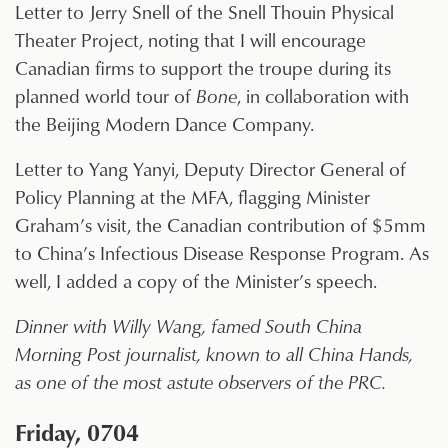
Letter to Jerry Snell of the Snell Thouin Physical
Theater Project, noting that I will encourage
Canadian firms to support the troupe during its
planned world tour of
Bone
, in collaboration with
the Beijing Modern Dance Company.
Letter to Yang Yanyi, Deputy Director General of
Policy Planning at the MFA, flagging Minister
Graham’s visit, the Canadian contribution of $5mm
to China’s Infectious Disease Response Program. As
well, I added a copy of the Minister’s speech.
Dinner with Willy Wang, famed South China
Morning Post journalist, known to all China Hands,
as one of the most astute observers of the PRC.
Friday, 0704