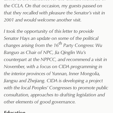
the CCLA. On that occasion, my guests passed on
that they recalled with pleasure the Senator’s visit in
2001 and would welcome another visit.
I took the opportunity of this letter to provide
Senator Hays an update on some of the political
th
changes arising from the 16
Party Congress: Wu
Banguo as Chair of NPC, Jia Qinglin Wu’s
counterpart at the NPPCC, and recommend a visit in
November, with a focus on CIDA programming in
the interior provinces of Yunnan, Inner Mongolia,
Jiangsu and Zhejiang. CIDA is developing a project
with the local Peoples’ Congresses to promote public
consultation, approaches to drafting legislation and
other elements of good governance.
Education