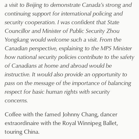
a visit to Beijing to demonstrate Canada’s strong and
continuing support for international policing and
security cooperation. I was confident that State
Councillor and Minister of Public Security Zhou
Yongkang would welcome such a visit. From the
Canadian perspective, explaining to the MPS Minister
how national security policies contribute to the safety
of Canadians at home and abroad would be
instructive. It would also provide an opportunity to
pass on the message of the importance of balancing
respect for basic human rights with security
concerns.
Coffee with the famed Johnny Chang, dancer
extraordinaire with the Royal Winnipeg Ballet,
touring China.