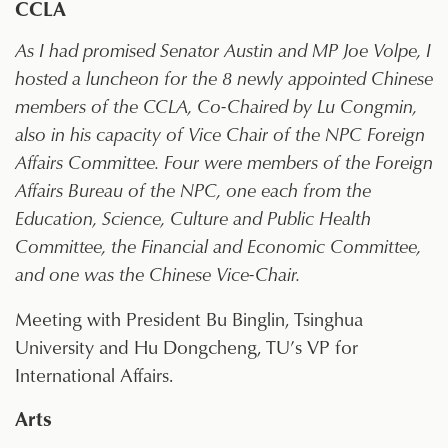
CCLA
As I had promised Senator Austin and MP Joe Volpe, I
hosted a luncheon for the 8 newly appointed Chinese
members of the CCLA, Co-Chaired by Lu Congmin,
also in his capacity of Vice Chair of the NPC Foreign
Affairs Committee. Four were members of the Foreign
Affairs Bureau of the NPC, one each from the
Education, Science, Culture and Public Health
Committee, the Financial and Economic Committee,
and one was the Chinese Vice-Chair.
Meeting with President Bu Binglin, Tsinghua
University and Hu Dongcheng, TU’s VP for
International Affairs.
Arts