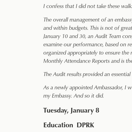
I confess that I did not take these walk
The overall management of an embassy, 
and within budgets. This is not of great
January 10 and 30, an Audit Team cons
examine our performance, based on res
organized appropriately to ensure the m
Monthly Attendance Reports and is there
The Audit results provided an essenti
As a newly appointed Ambassador, I we
my Embassy. And so it did.
Tuesday, January 8
Education DPRK