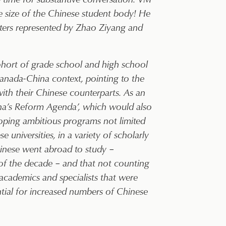
the size of the Chinese student body! He
sters represented by Zhao Ziyang and
cohort of grade school and high school
anada-China context, pointing to the
ith their Chinese counterparts. As an
ina’s Reform Agenda’, which would also
oping ambitious programs not limited
e universities, in a variety of scholarly
inese went abroad to study –
of the decade – and that not counting
cademics and specialists that were
ential for increased numbers of Chinese