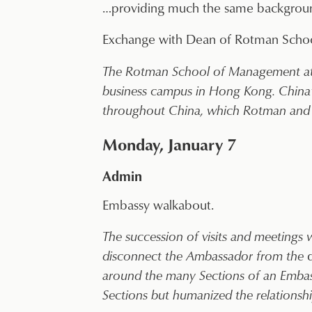
…providing much the same background
Exchange with Dean of Rotman Schoo
The Rotman School of Management at the
business campus in Hong Kong. China’
throughout China, which Rotman and 
Monday, January 7
Admin
Embassy walkabout.
The succession of visits and meetings
disconnect the Ambassador from the
around the many Sections of an Embassy
Sections but humanized the relationships