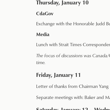
Thursday, January 10
CdaGov
Exchange with the Honorable Judd B
Media
Lunch with Strait Times Corresponden
The focus of discussions was Canada/Ch
time.
Friday, January 11
Letter of thanks from Chairman Yang 
Separate meetings with: Baker and Ma
Saturday, January 12 – Wedne