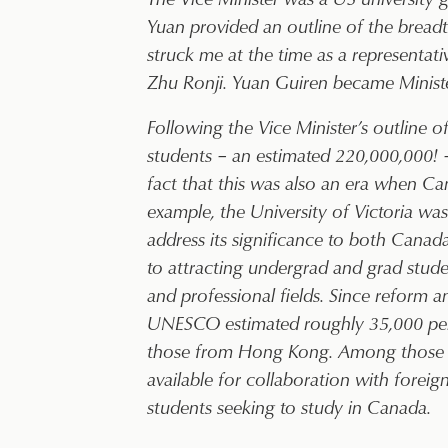
Yuan provided an outline of the breadth
struck me at the time as a representat
Zhu Ronji. Yuan Guiren became Ministe
Following the Vice Minister’s outline 
students – an estimated 220,000,000! 
fact that this was also an era when Ca
example, the University of Victoria w
address its significance to both Cana
to attracting undergrad and grad student
and professional fields. Since reform
UNESCO estimated roughly 35,000 per y
those from Hong Kong. Among those th
available for collaboration with foreig
students seeking to study in Canada.