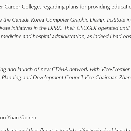
 Career College, regarding plans for providing educatio
e the Canada Korea Computer Graphic Design Institute in 
vate initiatives in the DPRK. Their CKCGDI operated until
medicine and hospital administration, as indeed I had obs
ting and launch of new CDMA network with Vice-Premier
te Planning and Development Council Vice Chairman Zhan
ion Yuan Guiren.
raduate and thus fluent in English, effectively doubling t