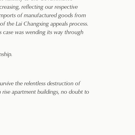
easing, reflecting our respective
 imports of manufactured goods from
 of the Lai Changxing appeals process.
’s case was wending its way through
nship.
rvive the relentless destruction of
 rise apartment buildings, no doubt to