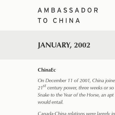
Skip
to
content
JANUARY, 2002
ChinaEc
On December 11 of 2001, China joined
st
21
century power, three weeks or so 
Snake to the Year of the Horse, an a
would entail.
Canada-China relations were largely in 