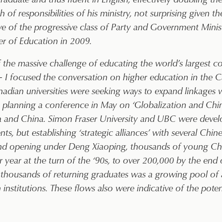
 of responsibilities of his ministry, not surprising given 
ive of the progressive class of Party and Government Mini
r of Education in 2009.
of the massive challenge of educating the world’s largest 
– I focused the conversation on higher education in the C
nadian universities were seeking ways to expand linkages w
as planning a conference in May on ‘Globalization and Ch
da and China. Simon Fraser University and UBC were devel
s, but establishing ‘strategic alliances’ with several Chines
 and opening under Deng Xiaoping, thousands of young Ch
ear at the turn of the ‘90s, to over 200,000 by the end 
ousands of returning graduates was a growing pool of a
n institutions. These flows also were indicative of the pot