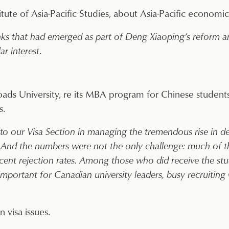
itute of Asia-Pacific Studies, about Asia-Pacific economic
s that had emerged as part of Deng Xiaoping’s reform and
r interest
.
ads University, re its MBA program for Chinese students
s.
es to our Visa Section in managing the tremendous rise in 
. And the numbers were not the only challenge: much of 
ercent rejection rates. Among those who did receive the st
important for Canadian university leaders, busy recruiting
 visa issues.