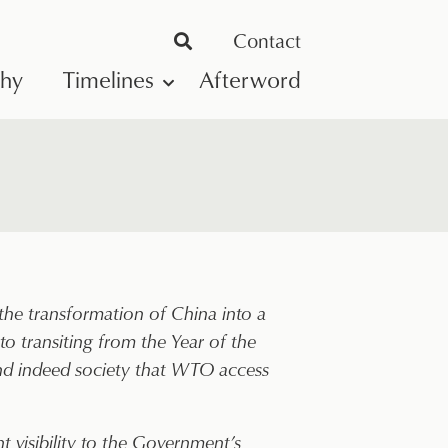
Contact
phy
Timelines
Afterword
he transformation of China into a
 transiting from the Year of the
and indeed society that WTO access
t visibility to the Government’s