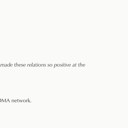
made these relations so positive at the
 CDMA network.