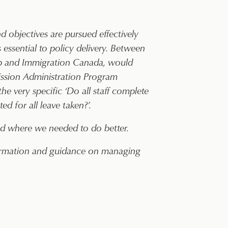
 objectives are pursued effectively
s essential to policy delivery. Between
hip and Immigration Canada, would
ission Administration Program
he very specific ‘Do all staff complete
d for all leave taken?’.
and where we needed to do better.
nformation and guidance on managing