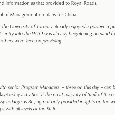
 information as that provided to Royal Roads.
l of Management on plans for China.
 University of Toronto already enjoyed a positive reputa
s entry into the WTO was already heightening demand for
others were keen on providing.
 with senior Program Managers – three on this day – can
day-to-day
activities of the great majority of Staff of the
 as large as Beijing not only provided insights on the wor
 with all levels of the Staff.