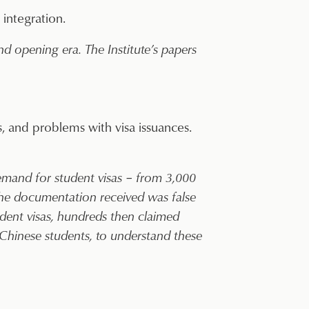
 integration.
 opening era. The Institute’s papers
, and problems with visa issuances.
demand for student visas – from 3,000
the documentation received was false
udent visas, hundreds then claimed
 Chinese students, to understand these