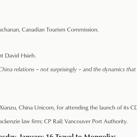
uchanan, Canadian Tourism Commission.
t David Hsieh.
ina relations – not surprisingly – and the dynamics that 
Xianzu, China Unicom, for attending the launch of its
ckenzie law firm; CP Rail; Vancouver Port Authority.
sday, January 16 Travel to Mongolia: