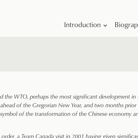
Introduction
Biogra
 the WTO, perhaps the most significant development in t
ahead of the Gregorian New Year, and two months prior to
pt symbol of the transformation of the Chinese economy 
order, a Team Canada visit in 2001 having given significan