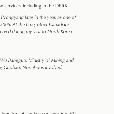
n services, including in the DPRK.
Pyongyang later in the year, as one of
 2005. At the time, other Canadians
erved during my visit to North Korea
 Wu Bangguo, Ministry of Mining and
g Guobao. Nortel was involved.
he time for substantive conversation. VM