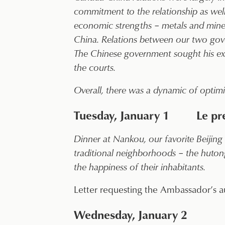
commitment to the relationship as well
economic strengths – metals and mine
China. Relations between our two gover
The Chinese government sought his ext
the courts.
Overall, there was a dynamic of optimi
Tuesday, January 1 Le prem
Dinner at Nankou, our favorite Beijing 
traditional neighborhoods – the hutong
the happiness of their inhabitants.
Letter requesting the Ambassador’s a
Wednesday, January 2