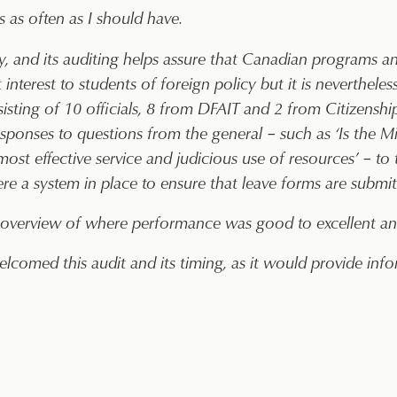
s as often as I should have.
and its auditing helps assure that Canadian programs and
 interest to students of foreign policy but it is nevertheles
isting of 10 officials, 8 from DFAIT and 2 from Citizens
ponses to questions from the general – such as ‘Is the M
ost effective service and judicious use of resources’ – to t
 a system in place to ensure that leave forms are submitte
al overview of where performance was good to excellent 
lcomed this audit and its timing, as it would provide i