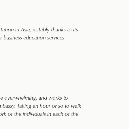
tion in Asia, notably thanks to its
 business education services
 be overwhelming, and works to
 embassy. Taking an hour or so to walk
k of the individuals in each of the