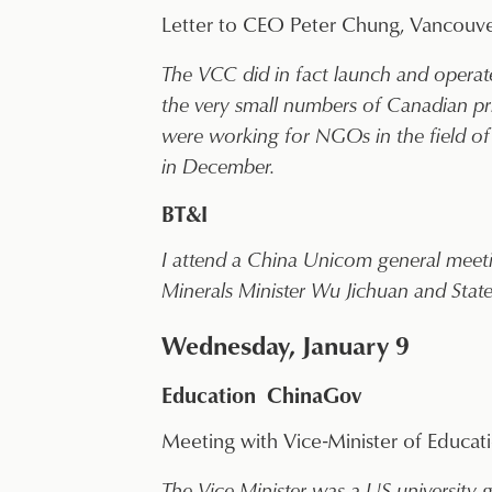
Letter to CEO Peter Chung, Vancouver
The VCC did in fact launch and operat
the very small numbers of Canadian pri
were working for NGOs in the field of 
in December.
BT&I
I attend a China Unicom general mee
Minerals Minister Wu Jichuan and Sta
Wednesday, January 9
Education ChinaGov
Meeting with Vice-Minister of Educat
The Vice Minister was a US university g