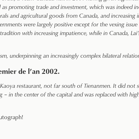
 as promoting trade and investment, which was indeed incr
rals and agricultural goods from Canada, and increasing
nments were largely positive except for the vexing issue
radition with increasing impatience, while in Canada, Lai
sm, underpinning an increasingly complex bilateral relatio
ier de l’an 2002.
Kaoya restaurant, not far south of Tienanmen. It did not su
 – in the center of the capital and was replaced with high
utograph!