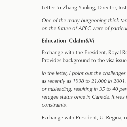
Letter to Zhang Yunling, Director, Inst
One of the many burgeoning think tank
on the future of APEC were of particula
Education CdaIm&Vi
Exchange with the President, Royal Ro
Provides background to the visa issue
In the letter, I point out the challeng
as recently as 1998 to 21,000 in 2001
or misleading, resulting in 35 to 40 p
refugee status once in Canada. It was 
constraints.
Exchange with President, U. Regina, on