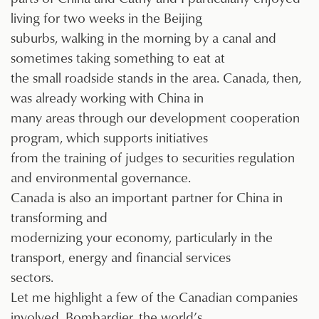
living for two weeks in the Beijing
suburbs, walking in the morning by a canal and
sometimes taking something to eat at
the small roadside stands in the area. Canada, then,
was already working with China in
many areas through our development cooperation
program, which supports initiatives
from the training of judges to securities regulation
and environmental governance.
Canada is also an important partner for China in
transforming and
modernizing your economy, particularly in the
transport, energy and financial services
sectors.
Let me highlight a few of the Canadian companies
involved. Bombardier, the world’s