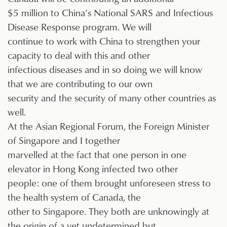
$5 million to China’s National SARS and Infectious
Disease Response program. We will
continue to work with China to strengthen your
capacity to deal with this and other
infectious diseases and in so doing we will know
that we are contributing to our own
security and the security of many other countries as
well.
At the Asian Regional Forum, the Foreign Minister
of Singapore and I together
marvelled at the fact that one person in one
elevator in Hong Kong infected two other
people: one of them brought unforeseen stress to
the health system of Canada, the
other to Singapore. They both are unknowingly at
the origin of a yet undetermined but