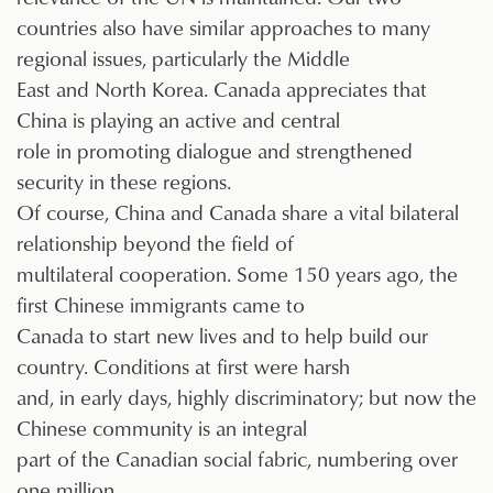
countries also have similar approaches to many
regional issues, particularly the Middle
East and North Korea. Canada appreciates that
China is playing an active and central
role in promoting dialogue and strengthened
security in these regions.
Of course, China and Canada share a vital bilateral
relationship beyond the field of
multilateral cooperation. Some 150 years ago, the
first Chinese immigrants came to
Canada to start new lives and to help build our
country. Conditions at first were harsh
and, in early days, highly discriminatory; but now the
Chinese community is an integral
part of the Canadian social fabric, numbering over
one million