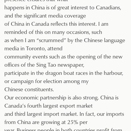
happens in China is of great interest to Canadians,
and the significant media coverage
of China in Canada reflects this interest. I am
reminded of this on many occasions, such
as when I am “scrummed” by the Chinese language
media in Toronto, attend
community events such as the opening of the new
offices of the Sing Tao newspaper,
participate in the dragon boat races in the harbour,
or campaign for election among my
Chinese constituents.
Our economic partnership is also strong. China is
Canada’s fourth largest export market
and third largest import market. In fact, our imports
from China are growing at 25% per
year. Business people in both countries profit from