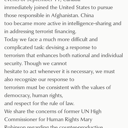
immediately joined the United States to pursue
those responsible in Afghanistan. China
too became more active in intelligence-sharing and
in addressing terrorist financing.
Today we face a much more difficult and
complicated task: devising a response to
terrorism that enhances both national and individual
security. Though we cannot
hesitate to act whenever it is necessary, we must
also recognize our response to
terrorism must be consistent with the values of
democracy, human rights,
and respect for the rule of law.
We share the concerns of former UN High
Commissioner for Human Rights Mary
Robinson regarding the counter-productive