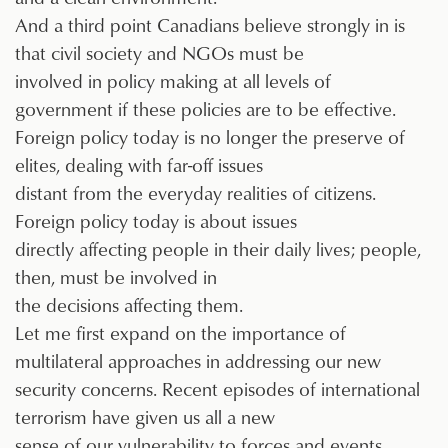
And a third point Canadians believe strongly in is
that civil society and NGOs must be
involved in policy making at all levels of
government if these policies are to be effective.
Foreign policy today is no longer the preserve of
elites, dealing with far-off issues
distant from the everyday realities of citizens.
Foreign policy today is about issues
directly affecting people in their daily lives; people,
then, must be involved in
the decisions affecting them.
Let me first expand on the importance of
multilateral approaches in addressing our new
security concerns. Recent episodes of international
terrorism have given us all a new
sense of our vulnerability to forces and events