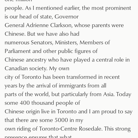
people. As I mentioned earlier, the most prominent
is our head of state, Governor
General Adrienne Clarkson, whose parents were
Chinese. But we have also had
numerous Senators, Ministers, Members of
Parliament and other public figures of
Chinese ancestry who have played a central role in
Canadian society. My own
city of Toronto has been transformed in recent
years by the arrival of immigrants from all
parts of the world, but particularly from Asia. Today
some 400 thousand people of
Chinese origin live in Toronto and I am proud to say
that there are some 5000 in my
own riding of Toronto-Centre Rosedale. This strong
presence ensures that what