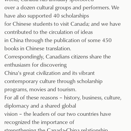
over a dozen cultural groups and performers. We
have also supported 40 scholarships
for Chinese students to visit Canada; and we have
contributed to the circulation of ideas
in China through the publication of some 450
books in Chinese translation.
Correspondingly, Canadians citizens share the
enthusiasm for discovering
China’s great civilization and its vibrant
contemporary culture through scholarship
programs, movies and tourism.
For all of these reasons – history, business, culture,
diplomacy and a shared global
vision – the leaders of our two countries have
recognized the importance of
strengthening the Canada-China relationship.