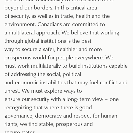
beyond our borders. In this critical area
of security, as well as in trade, health and the
environment, Canadians are committed to
a multilateral approach. We believe that working
through global institutions is the best
way to secure a safer, healthier and more
prosperous world for people everywhere. We
must work multilaterally to build institutions capable
of addressing the social, political
and economic instabilities that may fuel conflict and
unrest. We must explore ways to
ensure our security with a long- term view – one
recognizing that where there is good
governance, democracy and respect for human
rights, we find stable, prosperous and
secure states.