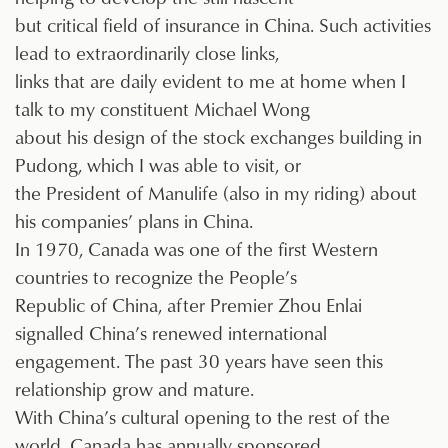
but critical field of insurance in China. Such activities
lead to extraordinarily close links,
links that are daily evident to me at home when I
talk to my constituent Michael Wong
about his design of the stock exchanges building in
Pudong, which I was able to visit, or
the President of Manulife (also in my riding) about
his companies’ plans in China.
In 1970, Canada was one of the first Western
countries to recognize the People’s
Republic of China, after Premier Zhou Enlai
signalled China’s renewed international
engagement. The past 30 years have seen this
relationship grow and mature.
With China’s cultural opening to the rest of the
world, Canada has annually sponsored