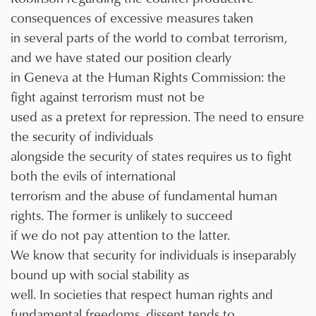
consequences of excessive measures taken
in several parts of the world to combat terrorism,
and we have stated our position clearly
in Geneva at the Human Rights Commission: the
fight against terrorism must not be
used as a pretext for repression. The need to ensure
the security of individuals
alongside the security of states requires us to fight
both the evils of international
terrorism and the abuse of fundamental human
rights. The former is unlikely to succeed
if we do not pay attention to the latter.
We know that security for individuals is inseparably
bound up with social stability as
well. In societies that respect human rights and
fundamental freedoms, dissent tends to