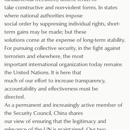
take constructive and non-violent forms. In states
where national authorities impose
social order by suppressing individual rights, short-
term gains may be made; but these
solutions come at the expense of long-term stability.
For pursuing collective security, in the fight against
terrorism and elsewhere, the most
important international organization today remains
the United Nations. It is here that
much of our effort to increase transparency,
accountability and effectiveness must be
directed.
As a permanent and increasingly active member of
the Security Council, China shares
our view of ensuring that the legitimacy and
relevance of the UN is maintained. Our two