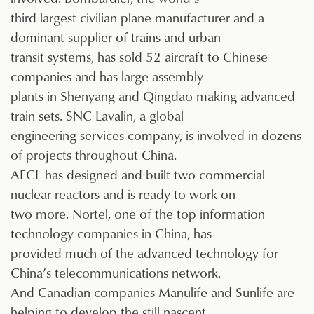
third largest civilian plane manufacturer and a
dominant supplier of trains and urban
transit systems, has sold 52 aircraft to Chinese
companies and has large assembly
plants in Shenyang and Qingdao making advanced
train sets. SNC Lavalin, a global
engineering services company, is involved in dozens
of projects throughout China.
AECL has designed and built two commercial
nuclear reactors and is ready to work on
two more. Nortel, one of the top information
technology companies in China, has
provided much of the advanced technology for
China’s telecommunications network.
And Canadian companies Manulife and Sunlife are
helping to develop the still nascent