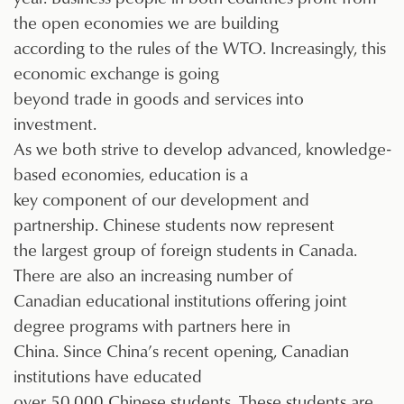
the open economies we are building
according to the rules of the WTO. Increasingly, this
economic exchange is going
beyond trade in goods and services into
investment.
As we both strive to develop advanced, knowledge-
based economies, education is a
key component of our development and
partnership. Chinese students now represent
the largest group of foreign students in Canada.
There are also an increasing number of
Canadian educational institutions offering joint
degree programs with partners here in
China. Since China’s recent opening, Canadian
institutions have educated
over 50,000 Chinese students. These students are