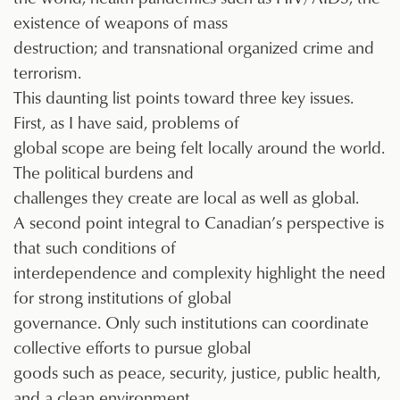
existence of weapons of mass
destruction; and transnational organized crime and
terrorism.
This daunting list points toward three key issues.
First, as I have said, problems of
global scope are being felt locally around the world.
The political burdens and
challenges they create are local as well as global.
A second point integral to Canadian’s perspective is
that such conditions of
interdependence and complexity highlight the need
for strong institutions of global
governance. Only such institutions can coordinate
collective efforts to pursue global
goods such as peace, security, justice, public health,
and a clean environment.