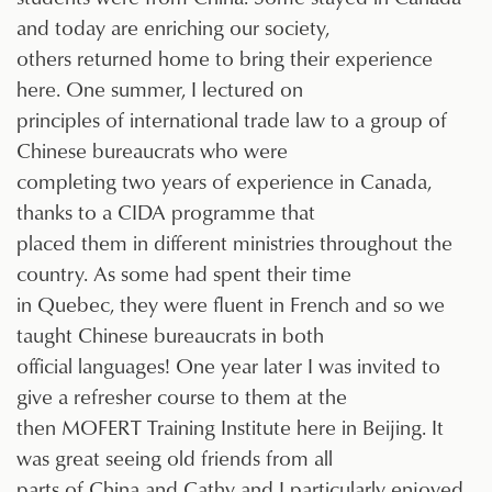
and today are enriching our society,
others returned home to bring their experience
here. One summer, I lectured on
principles of international trade law to a group of
Chinese bureaucrats who were
completing two years of experience in Canada,
thanks to a CIDA programme that
placed them in different ministries throughout the
country. As some had spent their time
in Quebec, they were fluent in French and so we
taught Chinese bureaucrats in both
official languages! One year later I was invited to
give a refresher course to them at the
then MOFERT Training Institute here in Beijing. It
was great seeing old friends from all
parts of China and Cathy and I particularly enjoyed