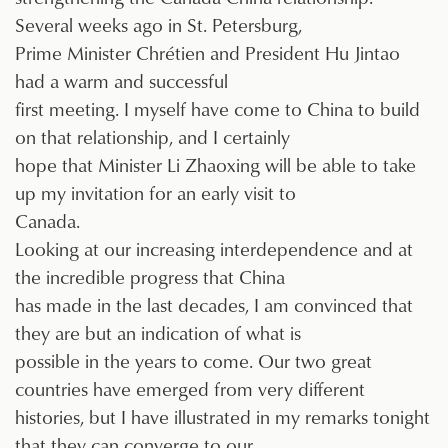
Several weeks ago in St. Petersburg,
Prime Minister Chrétien and President Hu Jintao
had a warm and successful
first meeting. I myself have come to China to build
on that relationship, and I certainly
hope that Minister Li Zhaoxing will be able to take
up my invitation for an early visit to
Canada.
Looking at our increasing interdependence and at
the incredible progress that China
has made in the last decades, I am convinced that
they are but an indication of what is
possible in the years to come. Our two great
countries have emerged from very different
histories, but I have illustrated in my remarks tonight
that they can converge to our