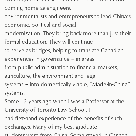
coming home as engineers,
environmentalists and entrepreneurs to lead China’s
economic, political and social
modernization. They bring back more than just their
formal education. They will continue
to serve as bridges, helping to translate Canadian
experiences in governance – in areas
from public administration to financial markets,
agriculture, the environment and legal
systems – into domestically viable, “Made-in-China”
systems.
Some 12 years ago when I was a Professor at the
University of Toronto Law School, I
had first-hand experience of the benefits of such
exchanges. Many of my best graduate
students were from China. Some stayed in Canada