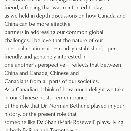
friend, a feeling that was reinforced today,
as we held in-depth discussions on how Canada and
China can be more effective
partners in addressing our common global
challenges. I believe that the nature of our
personal relationship – readily established, open,
friendly and genuinely interested in
one another’s perspective – reflects that between
China and Canada, Chinese and
Canadians from all parts of our societies.
As a Canadian, I think of how much delight we take
in our Chinese hosts’ remembrance
of the role that Dr. Norman Bethune played in your
history, or the present role that
someone like Da Shan (Mark Rosewell) plays, living
in both Beijing and Toronto – a