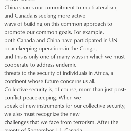
China shares our commitment to multilateralism,
and Canada is seeking more active
ways of building on this common approach to
promote our common goals. For example,
both Canada and China have participated in UN
peacekeeping operations in the Congo,
and this is only one of many ways in which we must
cooperate to address endemic
threats to the security of individuals in Africa, a
continent whose future concerns us all.
Collective security is, of course, more than just post-
conflict peacekeeping. When we
speak of new instruments for our collective security,
we also must recognize the new
challenges that we face from terrorism. After the
events of September 11, Canada