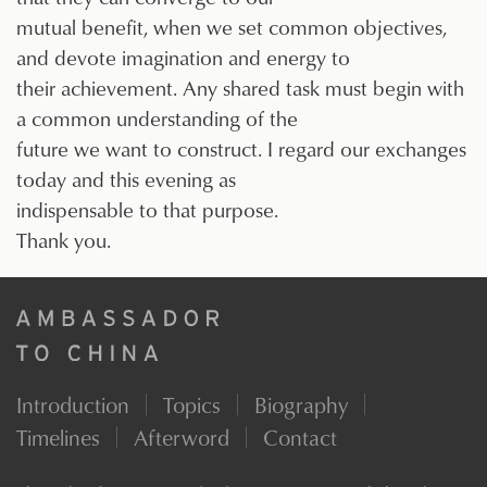
mutual benefit, when we set common objectives,
and devote imagination and energy to
their achievement. Any shared task must begin with
a common understanding of the
future we want to construct. I regard our exchanges
today and this evening as
indispensable to that purpose.
Thank you.
Introduction
Topics
Biography
Timelines
Afterword
Contact