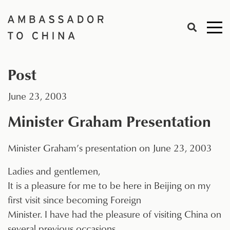
Skip
to
Me
content
togg
Post
June 23, 2003
Minister Graham Presentation
Minister Graham’s presentation on June 23, 2003
Ladies and gentlemen,
It is a pleasure for me to be here in Beijing on my
first visit since becoming Foreign
Minister. I have had the pleasure of visiting China on
several previous occasions