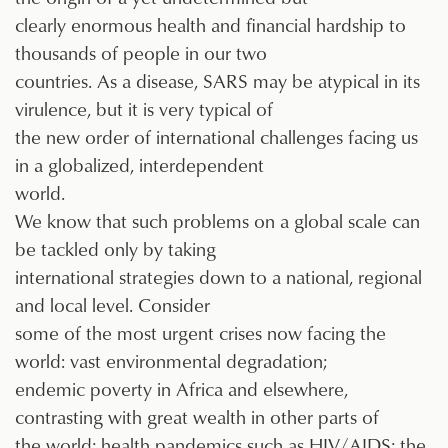
clearly enormous health and financial hardship to
thousands of people in our two
countries. As a disease, SARS may be atypical in its
virulence, but it is very typical of
the new order of international challenges facing us
in a globalized, interdependent
world.
We know that such problems on a global scale can
be tackled only by taking
international strategies down to a national, regional
and local level. Consider
some of the most urgent crises now facing the
world: vast environmental degradation;
endemic poverty in Africa and elsewhere,
contrasting with great wealth in other parts of
the world; health pandemics such as HIV/AIDS; the