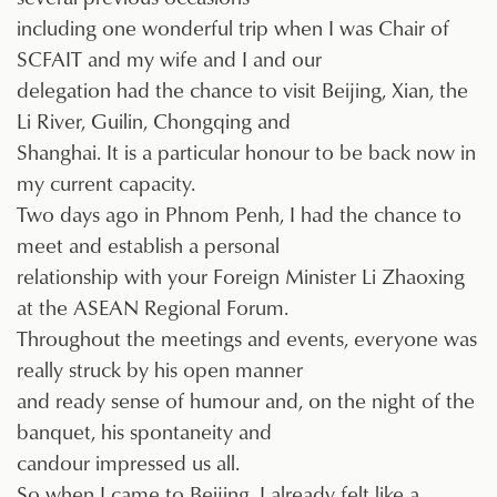
including one wonderful trip when I was Chair of
SCFAIT and my wife and I and our
delegation had the chance to visit Beijing, Xian, the
Li River, Guilin, Chongqing and
Shanghai. It is a particular honour to be back now in
my current capacity.
Two days ago in Phnom Penh, I had the chance to
meet and establish a personal
relationship with your Foreign Minister Li Zhaoxing
at the ASEAN Regional Forum.
Throughout the meetings and events, everyone was
really struck by his open manner
and ready sense of humour and, on the night of the
banquet, his spontaneity and
candour impressed us all.
So when I came to Beijing, I already felt like a