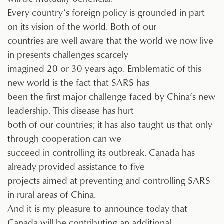
Every country’s foreign policy is grounded in part
on its vision of the world. Both of our
countries are well aware that the world we now live
in presents challenges scarcely
imagined 20 or 30 years ago. Emblematic of this
new world is the fact that SARS has
been the first major challenge faced by China’s new
leadership. This disease has hurt
both of our countries; it has also taught us that only
through cooperation can we
succeed in controlling its outbreak. Canada has
already provided assistance to five
projects aimed at preventing and controlling SARS
in rural areas of China.
And it is my pleasure to announce today that
Canada will be contributing an additional