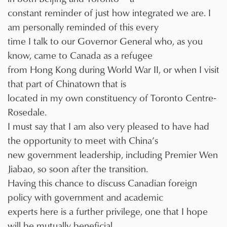
constant reminder of just how integrated we are. I
am personally reminded of this every
time I talk to our Governor General who, as you
know, came to Canada as a refugee
from Hong Kong during World War II, or when I visit
that part of Chinatown that is
located in my own constituency of Toronto Centre-
Rosedale.
I must say that I am also very pleased to have had
the opportunity to meet with China’s
new government leadership, including Premier Wen
Jiabao, so soon after the transition.
Having this chance to discuss Canadian foreign
policy with government and academic
experts here is a further privilege, one that I hope
will be mutually beneficial.