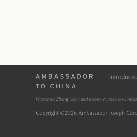
Introducti
Photos by Zhang Kaiyv and Robert Nyman on
Unspl
Copyright ©2026 Ambassador Joseph Caron 