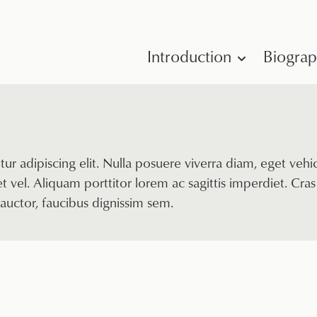
Introduction
Biogra
ur adipiscing elit. Nulla posuere viverra diam, eget veh
 vel. Aliquam porttitor lorem ac sagittis imperdiet. Cras 
auctor, faucibus dignissim sem.