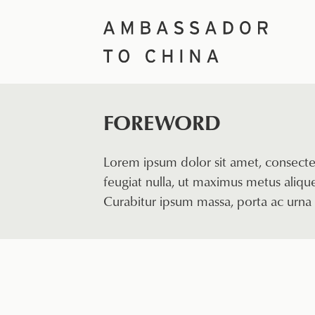
Skip
to
content
FOREWORD
Lorem ipsum dolor sit amet, consectet
feugiat nulla, ut maximus metus aliquet
Curabitur ipsum massa, porta ac urna 