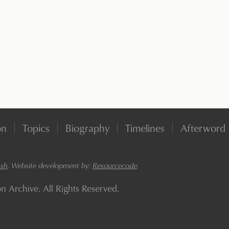
on
Topics
Biography
Timelines
Afterword
ash
. Website development by:
Resourcecode
.
Archive. All Rights Reserved.