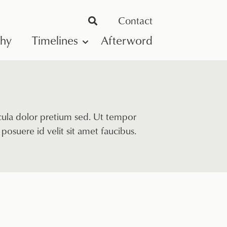
Contact
phy
Timelines
Afterword
icula dolor pretium sed. Ut tempor
posuere id velit sit amet faucibus.