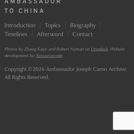
Introduction
Topics
Biography
Timelines
Afterword
Contact
Photos by Zhang Kaiyv and Robert Nyman on
Unsplash
. Website
development by:
Resourcecode
.
Copyright ©2026 Ambassador Joseph Caron Archive.
All Rights Reserved.