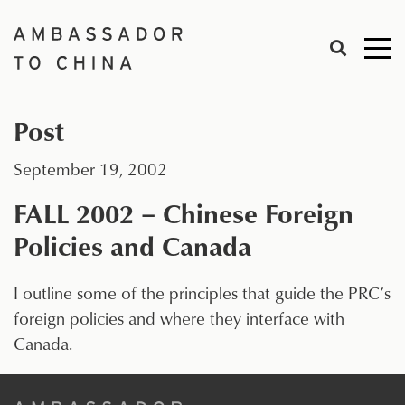
Skip
to
Me
content
togg
Post
September 19, 2002
FALL 2002 – Chinese Foreign
Policies and Canada
I outline some of the principles that guide the PRC’s
foreign policies and where they interface with
Canada.